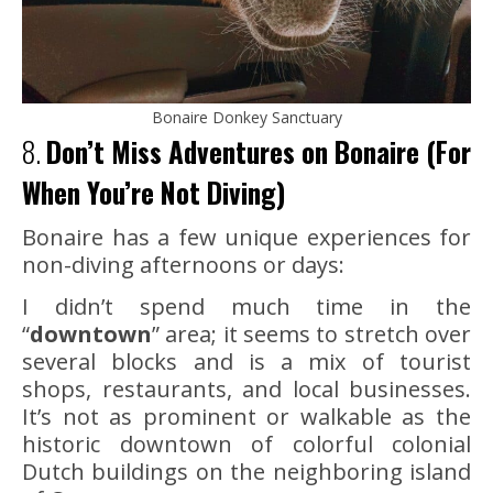
Bonaire Donkey Sanctuary
8.
Don’t Miss Adventures on Bonaire (For
When You’re Not Diving)
Bonaire has a few unique experiences for
non-diving afternoons or days:
I didn’t spend much time in the
“
downtown
” area; it seems to stretch over
several blocks and is a mix of tourist
shops, restaurants, and local businesses.
It’s not as prominent or walkable as the
historic downtown of colorful colonial
Dutch buildings on the neighboring island