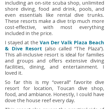
including an on-site scuba shop, unlimited
shore diving, food and drink, pools, and
even essentials like rental dive trunks.
These resorts make a dive trip much more
cost-effective, with most everything
included in the price.
I stayed at the
Van Der Valk Plaza Beach
& Dive Resort
(also called “The Plaza”).
This all-inclusive resort is ideal for families
and groups and offers extensive diving
facilities, dining, and entertainment. I
loved it.
So far this is my “overall” favorite dive
resort for location, Toucan dive shop,
food, and ambiance. Honestly, I could have
dove the house reef every day.