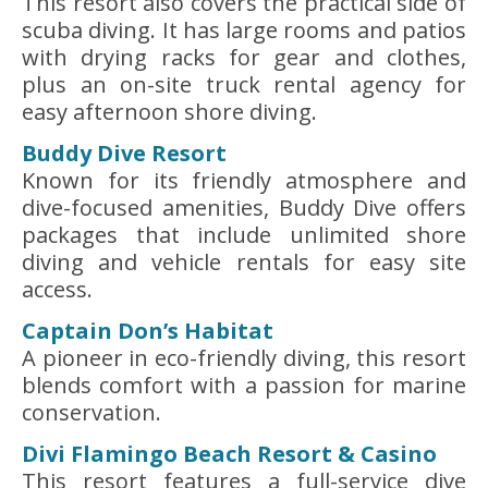
This resort also covers the practical side of
scuba diving. It has large rooms and patios
with drying racks for gear and clothes,
plus an on-site truck rental agency for
easy afternoon shore diving.
Buddy Dive Resort
Known for its friendly atmosphere and
dive-focused amenities, Buddy Dive offers
packages that include unlimited shore
diving and vehicle rentals for easy site
access.
Captain Don’s Habitat
A pioneer in eco-friendly diving, this resort
blends comfort with a passion for marine
conservation.
Divi Flamingo Beach Resort & Casino
This resort features a full-service dive