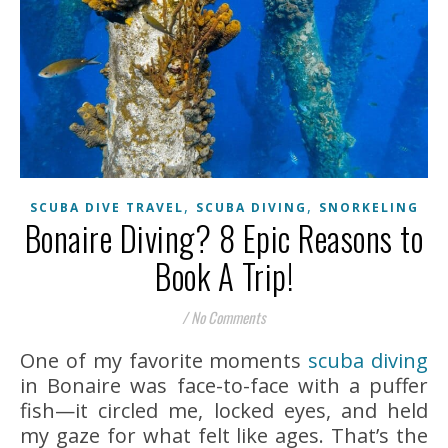
,
,
SCUBA DIVE TRAVEL
SCUBA DIVING
SNORKELING
Bonaire Diving? 8 Epic Reasons to
Book A Trip!
/
No Comments
One of my favorite moments
scuba diving
in Bonaire was face-to-face with a puffer
fish—it circled me, locked eyes, and held
my gaze for what felt like ages. That’s the