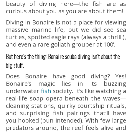
beauty of diving here—the fish are as
curious about you as you are about them!
Diving in Bonaire is not a place for viewing
massive marine life, but we did see sea
turtles, spotted eagle rays (always a thrill!),
and even a rare goliath grouper at 100’.
But here’s the thing: Bonaire scuba diving isn’t about the
big stuff.
Does Bonaire have good diving? Yes!
Bonaire’s magic lies in its buzzing
underwater
fish
society. It’s like watching a
real-life soap opera beneath the waves—
cleaning stations, quirky courtship rituals,
and surprising fish pairings that’ll have
you hooked (pun intended). With few large
predators around, the reef feels alive and