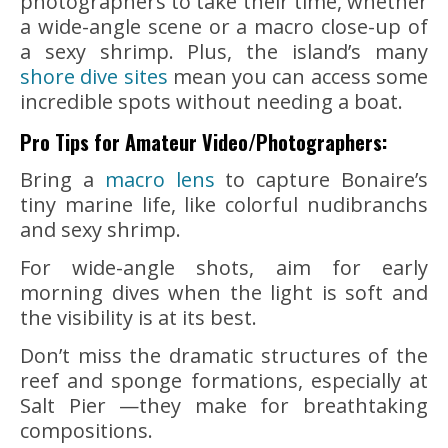
photographers to take their time, whether
a wide-angle scene or a macro close-up of
a sexy shrimp. Plus, the island’s many
shore dive sites
mean you can access some
incredible spots without needing a boat.
Pro Tips for Amateur Video/Photographers:
Bring a
macro lens
to capture Bonaire’s
tiny marine life, like colorful nudibranchs
and sexy shrimp.
For wide-angle shots, aim for early
morning dives when the light is soft and
the visibility is at its best.
Don’t miss the dramatic structures of the
reef and sponge formations, especially at
Salt Pier —they make for breathtaking
compositions.