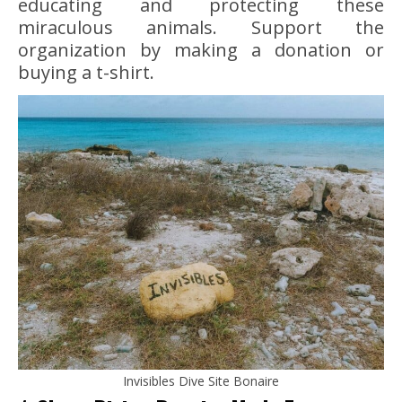
educating and protecting these
miraculous animals. Support the
organization by making a donation or
buying a t-shirt.
Invisibles Dive Site Bonaire