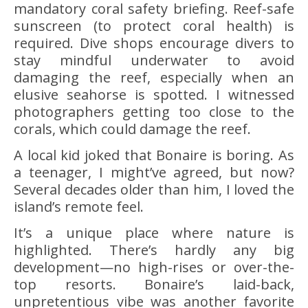
mandatory coral safety briefing. Reef-safe
sunscreen (to protect coral health) is
required. Dive shops encourage divers to
stay mindful underwater to avoid
damaging the reef, especially when an
elusive seahorse is spotted. I witnessed
photographers getting too close to the
corals, which could damage the reef.
A local kid joked that Bonaire is boring. As
a teenager, I might’ve agreed, but now?
Several decades older than him, I loved the
island’s remote feel.
It’s a unique place where nature is
highlighted. There’s hardly any big
development—no high-rises or over-the-
top resorts. Bonaire’s laid-back,
unpretentious vibe was another favorite