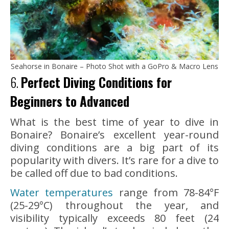
Seahorse in Bonaire – Photo Shot with a GoPro & Macro Lens
6.
Perfect Diving Conditions for
Beginners to Advanced
What is the best time of year to dive in
Bonaire? Bonaire’s excellent year-round
diving conditions are a big part of its
popularity with divers. It’s rare for a dive to
be called off due to bad conditions.
Water temperatures
range from 78-84°F
(25-29°C) throughout the year, and
visibility typically exceeds 80 feet (24