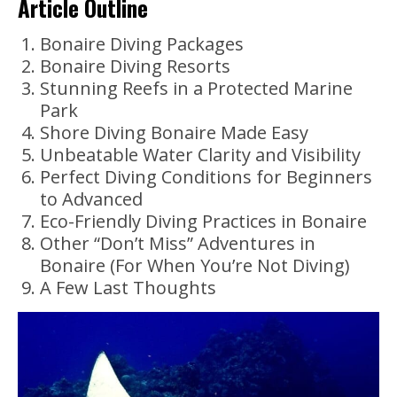
Article Outline
Bonaire Diving Packages
Bonaire Diving Resorts
Stunning Reefs in a Protected Marine
Park
Shore Diving Bonaire Made Easy
Unbeatable Water Clarity and Visibility
Perfect Diving Conditions for Beginners
to Advanced
Eco-Friendly Diving Practices in Bonaire
Other “Don’t Miss” Adventures in
Bonaire (For When You’re Not Diving)
A Few Last Thoughts