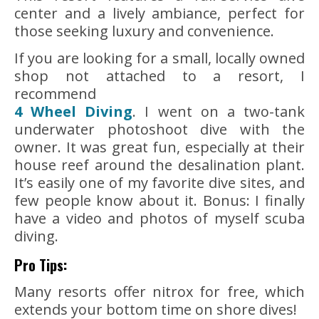
center and a lively ambiance, perfect for
those seeking luxury and convenience.
If you are looking for a small, locally owned
shop not attached to a resort, I
recommend
4 Wheel Diving
. I went on a two-tank
underwater photoshoot dive with the
owner. It was great fun, especially at their
house reef around the desalination plant.
It’s easily one of my favorite dive sites, and
few people know about it. Bonus: I finally
have a video and photos of myself scuba
diving.
Pro Tips:
Many resorts offer nitrox for free, which
extends your bottom time on shore dives!