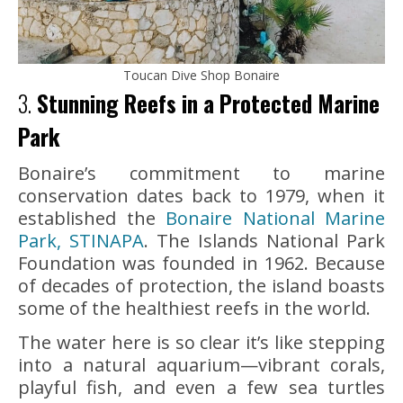
Toucan Dive Shop Bonaire
3.
Stunning Reefs in a Protected Marine
Park
Bonaire’s commitment to marine
conservation dates back to 1979, when it
established the
Bonaire National Marine
Park, STINAPA
. The Islands National Park
Foundation was founded in 1962. Because
of decades of protection, the island boasts
some of the healthiest reefs in the world.
The water here is so clear it’s like stepping
into a natural aquarium—vibrant corals,
playful fish, and even a few sea turtles