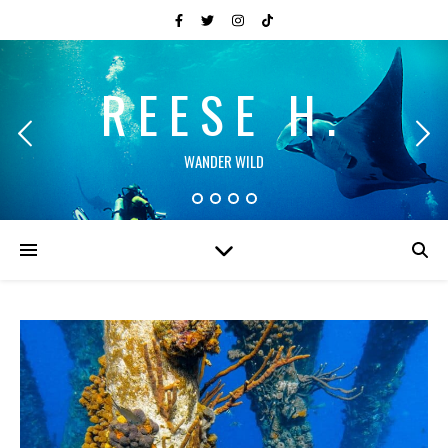
REESE H.
WANDER WILD