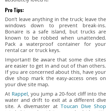
Pro Tips:
Don’t leave anything in the truck; leave the
windows down to prevent break-ins.
Bonaire is a safe island, but trucks are
known to be robbed when unattended.
Pack a waterproof container for your
rental car or truck keys.
Important! Be aware that some dive sites
are easier to get in and out of than others.
If you are concerned about this, have your
dive shop mark the easy-access ones on
your dive site map.
At
Rappel
, you jump a 20-foot cliff into the
water and drift to exit at a different dive
site. A divemaster at
Toucan Dive Shop