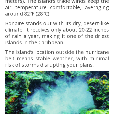
meters). The island’s trade winds keep the
air temperature comfortable, averaging
around 82°F (28°C).
Bonaire stands out with its dry, desert-like
climate. It receives only about 20-22 inches
of rain a year, making it one of the driest
islands in the Caribbean.
The island’s location outside the hurricane
belt means stable weather, with minimal
risk of storms disrupting your plans.