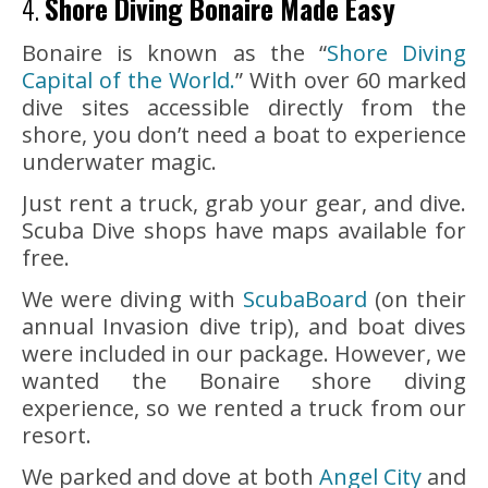
4.
Shore Diving Bonaire Made Easy
Bonaire is known as the “
Shore Diving
Capital of the World.
” With over 60 marked
dive sites accessible directly from the
shore, you don’t need a boat to experience
underwater magic.
Just rent a truck, grab your gear, and dive.
Scuba Dive shops have maps available for
free.
We were diving with
ScubaBoard
(on their
annual Invasion dive trip), and boat dives
were included in our package. However, we
wanted the Bonaire shore diving
experience, so we rented a truck from our
resort.
We parked and dove at both
Angel City
and