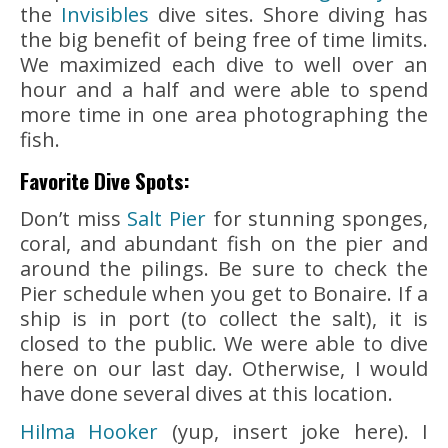
the
Invisibles
dive sites. Shore diving has
the big benefit of being free of time limits.
We maximized each dive to well over an
hour and a half and were able to spend
more time in one area photographing the
fish.
Favorite Dive Spots:
Don’t miss
Salt Pier
for stunning sponges,
coral, and abundant fish on the pier and
around the pilings. Be sure to check the
Pier schedule when you get to Bonaire. If a
ship is in port (to collect the salt), it is
closed to the public. We were able to dive
here on our last day. Otherwise, I would
have done several dives at this location.
Hilma Hooker
(yup, insert joke here). I