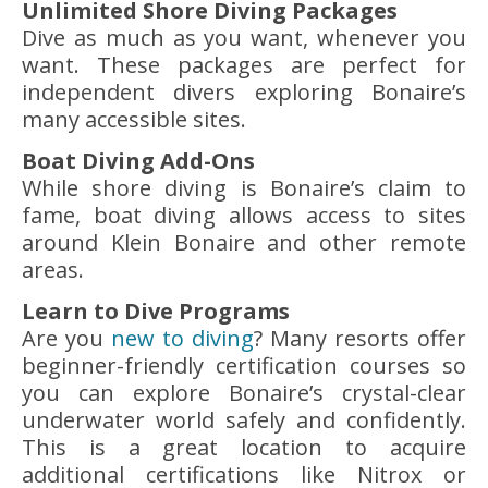
Unlimited Shore Diving Packages
Dive as much as you want, whenever you
want. These packages are perfect for
independent divers exploring Bonaire’s
many accessible sites.
Boat Diving Add-Ons
While shore diving is Bonaire’s claim to
fame, boat diving allows access to sites
around Klein Bonaire and other remote
areas.
Learn to Dive Programs
Are you
new to diving
? Many resorts offer
beginner-friendly certification courses so
you can explore Bonaire’s crystal-clear
underwater world safely and confidently.
This is a great location to acquire
additional certifications like Nitrox or