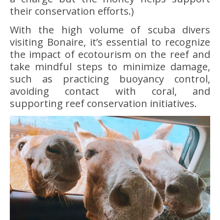
their conservation efforts.)
With the high volume of scuba divers
visiting Bonaire, it’s essential to recognize
the impact of ecotourism on the reef and
take mindful steps to minimize damage,
such as practicing buoyancy control,
avoiding contact with coral, and
supporting reef conservation initiatives.