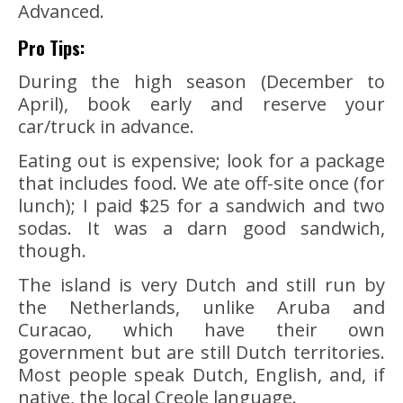
Advanced.
Pro Tips:
During the high season (December to
April), book early and reserve your
car/truck in advance.
Eating out is expensive; look for a package
that includes food. We ate off-site once (for
lunch); I paid $25 for a sandwich and two
sodas. It was a darn good sandwich,
though.
The island is very Dutch and still run by
the Netherlands, unlike Aruba and
Curacao, which have their own
government but are still Dutch territories.
Most people speak Dutch, English, and, if
native, the local Creole language.