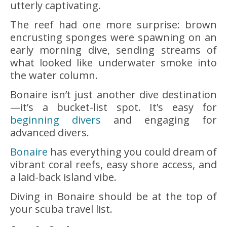
utterly captivating.
The reef had one more surprise: brown
encrusting sponges were spawning on an
early morning dive, sending streams of
what looked like underwater smoke into
the water column.
Bonaire isn’t just another dive destination
—it’s a bucket-list spot. It’s easy for
beginning divers
and engaging for
advanced divers.
Bonaire
has everything you could dream of
vibrant coral reefs, easy shore access, and
a laid-back island vibe.
Diving in Bonaire should be at the top of
your scuba travel list.