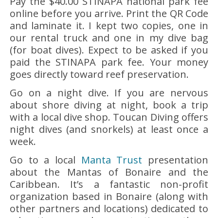
Pay the $40.00 STINAPA national park fee
online before you arrive. Print the QR Code
and laminate it. I kept two copies, one in
our rental truck and one in my dive bag
(for boat dives). Expect to be asked if you
paid the STINAPA park fee. Your money
goes directly toward reef preservation.
Go on a night dive. If you are nervous
about shore diving at night, book a trip
with a local dive shop. Toucan Diving offers
night dives (and snorkels) at least once a
week.
Go to a local
Manta Trust
presentation
about the Mantas of Bonaire and the
Caribbean. It’s a fantastic non-profit
organization based in Bonaire (along with
other partners and locations) dedicated to