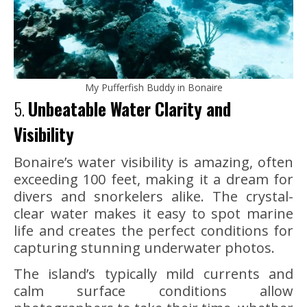
My Pufferfish Buddy in Bonaire
5.
Unbeatable Water Clarity and
Visibility
Bonaire’s water visibility is amazing, often
exceeding 100 feet, making it a dream for
divers and snorkelers alike. The crystal-
clear water makes it easy to spot marine
life and creates the perfect conditions for
capturing stunning underwater photos.
The island’s typically mild currents and
calm surface conditions allow