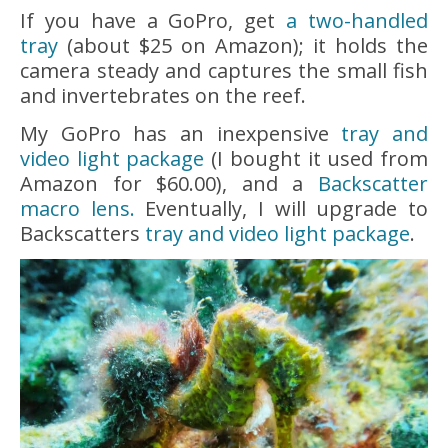
If you have a GoPro, get
a two-handled
tray
(about $25 on Amazon); it holds the
camera steady and captures the small fish
and invertebrates on the reef.
My GoPro has an inexpensive
tray and
video light package
(I bought it used from
Amazon for $60.00), and a
Backscatter
macro lens.
Eventually, I will upgrade to
Backscatters
tray and video light package
.