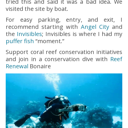
tried this and said it was a bad idea. We
visited the site by boat.
For easy parking, entry, and exit, I
recommend starting with
Angel City
and
the
Invisibles
; Invisibles is where I had my
puffer fish
“moment.”
Support coral reef conservation initiatives
and join in a conservation dive with
Reef
Renewal
Bonaire