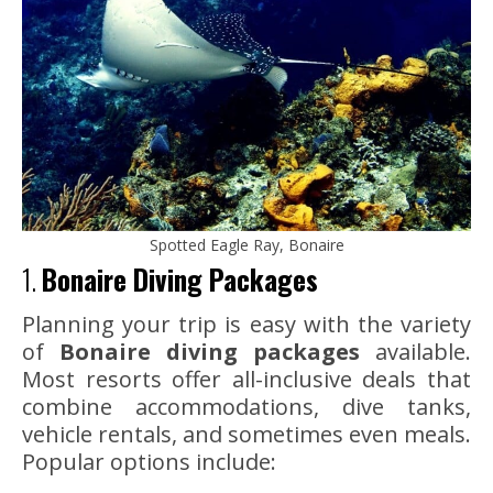
Spotted Eagle Ray, Bonaire
1.
Bonaire Diving Packages
Planning your trip is easy with the variety
of
Bonaire diving packages
available.
Most resorts offer all-inclusive deals that
combine accommodations, dive tanks,
vehicle rentals, and sometimes even meals.
Popular options include: