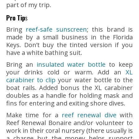
part of my trip.
Pro Tip
s
Bring
reef-safe sunscreen
; this brand is
made by a small business in the Florida
Keys. Don’t buy the tinted version if you
have a white bathing suit.
Bring an
insulated water bottle
to keep
your drinks cold or warm. Add an
XL
carabiner to clip
your water bottle to the
boat rails. Added bonus the XL carabiner
doubles as a handle for holding mask and
fins for entering and exiting shore dives.
Make time for a
reef renewal dive
with
Reef Renewal Bonaire and/or volunteer to
work in their coral nursery (there usually is
a charge but the money helps support