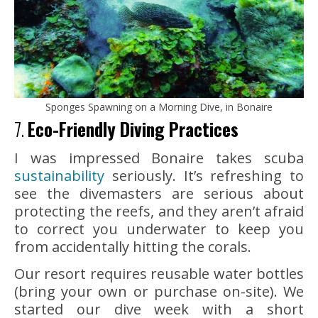
Sponges Spawning on a Morning Dive, in Bonaire
7.
Eco-Friendly Diving Practices
I was impressed Bonaire takes scuba
sustainability
seriously. It’s refreshing to
see the divemasters are serious about
protecting the reefs, and they aren’t afraid
to correct you underwater to keep you
from accidentally hitting the corals.
Our resort requires reusable water bottles
(bring your own or purchase on-site). We
started our dive week with a short