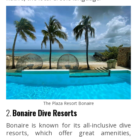
The Plaza Resort Bonaire
2.
Bonaire Dive Resorts
Bonaire is known for its all-inclusive dive
resorts, which offer great amenities,