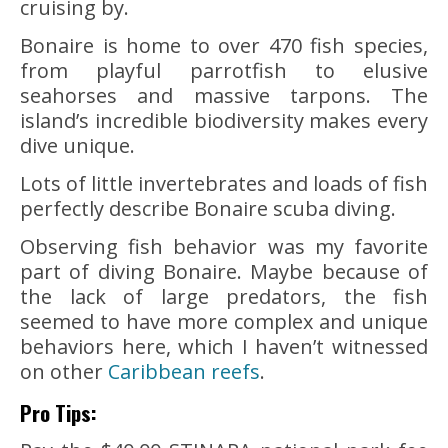
cruising by.
Bonaire is home to over 470 fish species,
from playful parrotfish to elusive
seahorses and massive tarpons. The
island’s incredible biodiversity makes every
dive unique.
Lots of little invertebrates and loads of fish
perfectly describe Bonaire scuba diving.
Observing fish behavior was my favorite
part of diving Bonaire. Maybe because of
the lack of large predators, the fish
seemed to have more complex and unique
behaviors here, which I haven’t witnessed
on other
Caribbean reefs
.
Pro Tips: