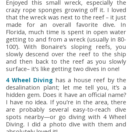
Enjoyed this small wreck, especially the
crazy rope sponges growing off it. I loved
that the wreck was next to the reef – it just
made for an overall favorite dive. In
Florida, much time is spent in open water
getting to and from a wreck (usually in 80-
100’). With Bonaire’s sloping reefs, you
slowly descend over the reef to the ship
and then back to the reef as you slowly
surface– it’s like getting two dives in one!
4 Wheel Diving
has a house reef by the
desalination plant; let me tell you, it’s a
hidden gem. Does it have an official name?
I have no idea. If you’re in the area, there
are probably several easy-to-reach dive
spots nearby—or go diving with 4 Wheel
Diving. I did a photo dive with them and
absolutely loved it!