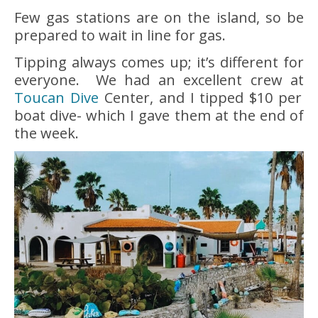
Few gas stations are on the island, so be
prepared to wait in line for gas.
Tipping always comes up; it’s different for
everyone. We had an excellent crew at
Toucan Dive
Center, and I tipped $10 per
boat dive- which I gave them at the end of
the week.