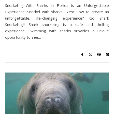
Snorkeling With Sharks in Florida is an Unforgettable
Experience! Snorkel with sharks? Yes! How to create an
unforgettable, life-changing experience? Go Shark
Snorkeling!!! Shark snorkeling is a safe and thrilling
experience. Swimming with sharks provides a unique
opportunity to see…