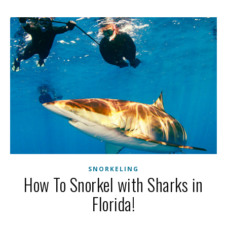
SNORKELING
How To Snorkel with Sharks in
Florida!