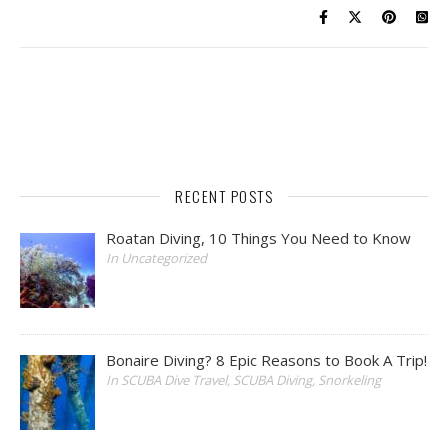
RECENT POSTS
Roatan Diving, 10 Things You Need to Know
In Uncategorized
Bonaire Diving? 8 Epic Reasons to Book A Trip!
In SCUBA Dive Travel, SCUBA Diving, Snorkeling