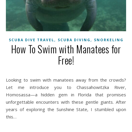
,
,
SCUBA DIVE TRAVEL
SCUBA DIVING
SNORKELING
How To Swim with Manatees for
Free!
Looking to swim with manatees away from the crowds?
Let me introduce you to Chassahowitzka River,
Homosassa—a hidden gem in Florida that promises
unforgettable encounters with these gentle giants. After
years of exploring the Sunshine State, I stumbled upon
this…