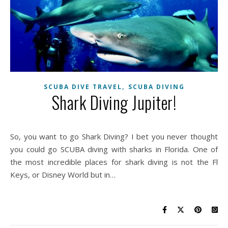
,
SCUBA DIVE TRAVEL
SCUBA DIVING
Shark Diving Jupiter!
So, you want to go Shark Diving? I bet you never thought
you could go SCUBA diving with sharks in Florida. One of
the most incredible places for shark diving is not the Fl
Keys, or Disney World but in…