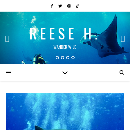
REESE H.
WANDER WILD