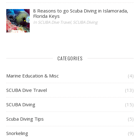
8 Reasons to go Scuba Diving in Islamorada,
Florida Keys
In SCUBA Dive Travel, SCUBA Diving
CATEGORIES
Marine Education & Misc
(4)
SCUBA Dive Travel
(13)
SCUBA Diving
(15)
Scuba Diving Tips
(5)
Snorkeling
(9)