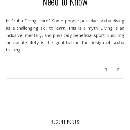
Need to Know
Is Scuba Diving Hard? Some people perceive scuba diving
as a challenging skill to learn. This is a myth! Diving is an
inclusive, mentally, and physically beneficial sport. Ensuring
individual safety is the goal behind the design of scuba
training…
RECENT POSTS