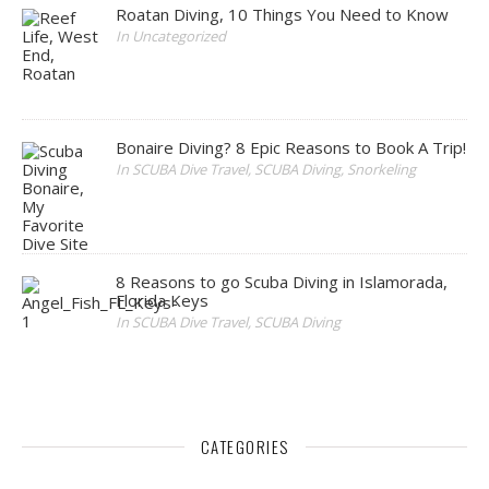
Roatan Diving, 10 Things You Need to Know
In Uncategorized
Bonaire Diving? 8 Epic Reasons to Book A Trip!
In SCUBA Dive Travel, SCUBA Diving, Snorkeling
8 Reasons to go Scuba Diving in Islamorada,
Florida Keys
In SCUBA Dive Travel, SCUBA Diving
CATEGORIES