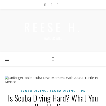
REESE H.
WANDER WILD
,
SCUBA DIVING
SCUBA DIVING TIPS
Is Scuba Diving Hard? What You