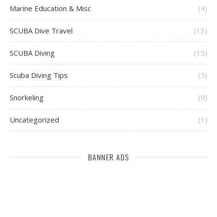
Marine Education & Misc
(4)
SCUBA Dive Travel
(13)
SCUBA Diving
(15)
Scuba Diving Tips
(5)
Snorkeling
(9)
Uncategorized
(1)
BANNER ADS